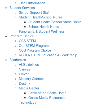
Title I Information
Student Services
School Support Staff
Student Health/School Nurse
Student Health/School Nurse Home
School Health Home
Panorama & Student Wellness
Program Choice
CCS STEM
Our STEM Program
CCS Program Choice
NCDPI- STEM Education & Leadership
Academics
AI Guidelines
Canvas
Clever
Mastery Connect
Destiny
Media Center
Battle of the Books Home
Online Media Resources
Technology