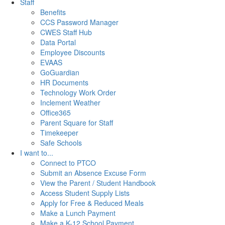
Staff
Benefits
CCS Password Manager
CWES Staff Hub
Data Portal
Employee Discounts
EVAAS
GoGuardian
HR Documents
Technology Work Order
Inclement Weather
Office365
Parent Square for Staff
Timekeeper
Safe Schools
I want to...
Connect to PTCO
Submit an Absence Excuse Form
View the Parent / Student Handbook
Access Student Supply Lists
Apply for Free & Reduced Meals
Make a Lunch Payment
Make a K-12 School Payment