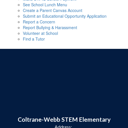
See School Lunch Menu
Create a Parent Canvas Account
Submit an Educational Opportunity Application
Report a Concern
Report Bullying & Harassment
Volunteer at School
Find a Tutor
Coltrane-Webb STEM Elementary
Address: