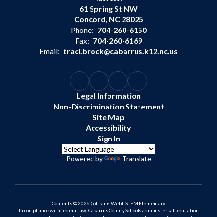
61 Spring St NW
Concord, NC 28025
Phone:
704-260-6150
Fax:
704-260-6169
Email:
traci.brock@cabarrus.k12.nc.us
Legal Information
Non-Discrimination Statement
Site Map
Accessibility
Sign In
Powered by
Translate
Contents © 2026 Coltrane-Webb STEM Elementary
In compliance with federal law, Cabarrus County Schools administers all education