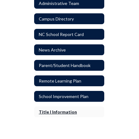
Administrative Team
Campus Directory
NC School Report Card
News Archive
Parent/Student Handbook
Remote Learning Plan
School Improvement Plan
Title I Information