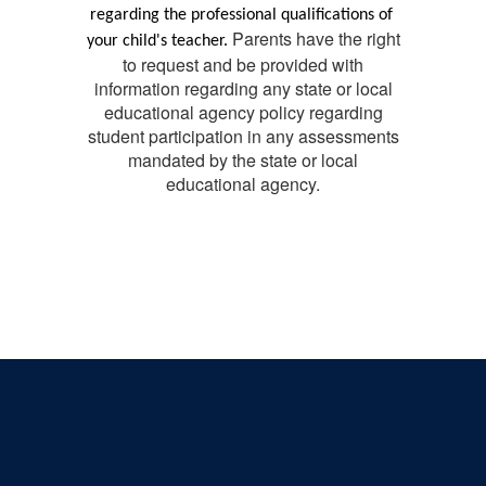
regarding the professional qualifications of 
Parents have the right
your child's teacher. 
to request and be provided with
information regarding any state or local
educational agency policy regarding
student participation in any assessments
mandated by the state or local
educational agency.