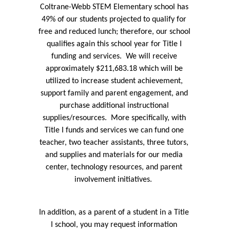
Coltrane-Webb STEM Elementary school has 
49% of our students projected to qualify for 
free and reduced lunch; therefore, our school 
qualifies again this school year for Title I 
funding and services.  We will receive 
approximately $211,683.18 which will be 
utilized to increase student achievement, 
support family and parent engagement, and 
purchase additional instructional 
supplies/resources.  More specifically, with 
Title I funds and services we can fund one 
teacher, two teacher assistants, three tutors, 
and supplies and materials for our media 
center, technology resources, and parent 
involvement initiatives.  
In addition, as a parent of a student in a Title 
I school, you may request information 