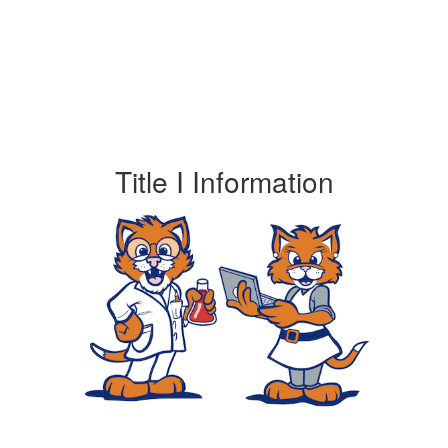
Title I Information