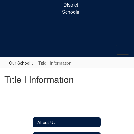
Skip
District
to
Schools
main
content
Our School
Title I Information
Title I Information
About Us