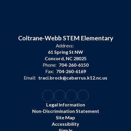
Coltrane-Webb STEM Elementary
Address:
61 Spring St NW
Concord, NC 28025
Phone:
704-260-6150
Fax:
704-260-6169
Email:
traci.brock@cabarrus.k12.nc.us
Legal Information
Non-Discrimination Statement
Site Map
Accessibility
Sign In