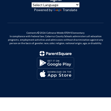
Powered by
Translate
Contents © 2026 Coltrane-Webb STEM Elementary
In compliance with federal law, Cabarrus County Schools administers all education
programs, employment activities and admissions without discrimination against any
person on the basis of gender, race, color, religion, national origin, age, or disability.