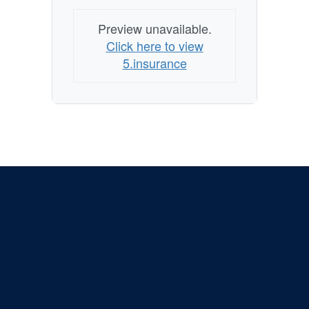
Preview unavailable.
Click here to view
5.insurance