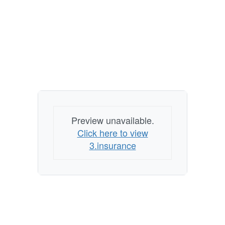
Preview unavailable.
Click here to view
3.insurance