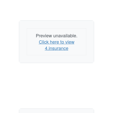
Preview unavailable.
Click here to view
4.insurance