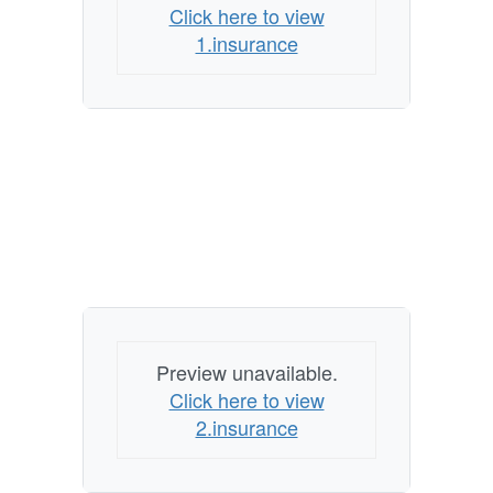
Click here to view
1.insurance
Preview unavailable.
Click here to view
2.insurance