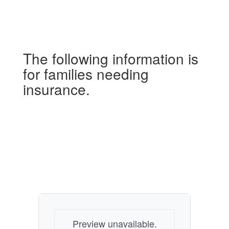
The following information is
for families needing
insurance.
Preview unavailable.