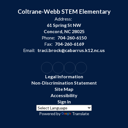
Coltrane-Webb STEM Elementary
Address:
61 Spring St NW
Concord, NC 28025
Phone:
704-260-6150
Fax:
704-260-6169
Email:
traci.brock@cabarrus.k12.nc.us
Legal Information
Non-Discrimination Statement
Site Map
Accessibility
Sign In
Powered by
Translate