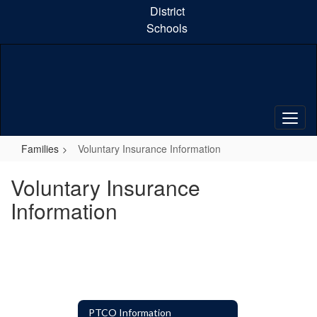
Skip
District
to
Schools
main
content
Families
Voluntary Insurance Information
Voluntary Insurance
Information
PTCO Information