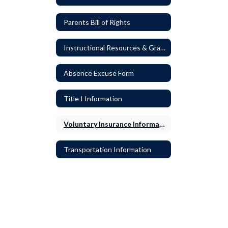
Parents Bill of Rights
Instructional Resources & Grading
Absence Excuse Form
Title I Information
Voluntary Insurance Information
Transportation Information