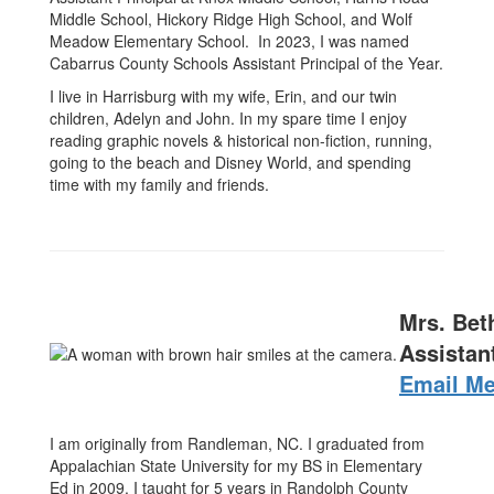
Middle School, Hickory Ridge High School, and Wolf
Meadow Elementary School. In 2023, I was named
Cabarrus County Schools Assistant Principal of the Year.
I live in Harrisburg with my wife, Erin, and our twin
children, Adelyn and John. In my spare time I enjoy
reading graphic novels & historical non-fiction, running,
going to the beach and Disney World, and spending
time with my family and friends.
Mrs. Bet
Assistant
Email M
I am originally from Randleman, NC. I graduated from
Appalachian State University for my BS in Elementary
Ed in 2009. I taught for 5 years in Randolph County