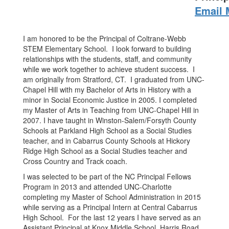
Email 
I am honored to be the Principal of Coltrane-Webb
STEM Elementary School. I look forward to building
relationships with the students, staff, and community
while we work together to achieve student success. I
am originally from Stratford, CT. I graduated from UNC-
Chapel Hill with my Bachelor of Arts in History with a
minor in Social Economic Justice in 2005. I completed
my Master of Arts in Teaching from UNC-Chapel Hill in
2007. I have taught in Winston-Salem/Forsyth County
Schools at Parkland High School as a Social Studies
teacher, and in Cabarrus County Schools at Hickory
Ridge High School as a Social Studies teacher and
Cross Country and Track coach.
I was selected to be part of the NC Principal Fellows
Program in 2013 and attended UNC-Charlotte
completing my Master of School Administration in 2015
while serving as a Principal Intern at Central Cabarrus
High School. For the last 12 years I have served as an
Assistant Principal at Knox Middle School, Harris Road