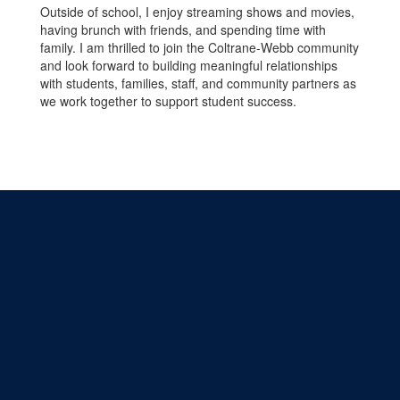
Outside of school, I enjoy streaming shows and movies,
having brunch with friends, and spending time with
family. I am thrilled to join the Coltrane-Webb community
and look forward to building meaningful relationships
with students, families, staff, and community partners as
we work together to support student success.