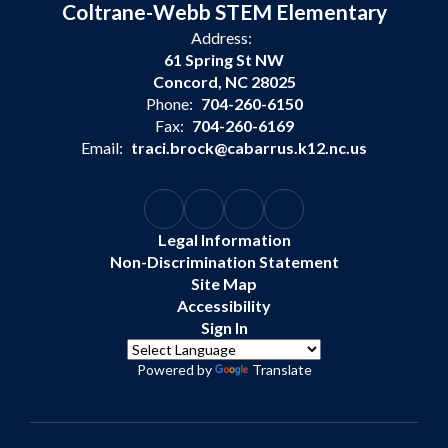
Coltrane-Webb STEM Elementary
Address:
61 Spring St NW
Concord, NC 28025
Phone:
704-260-6150
Fax:
704-260-6169
Email:
traci.brock@cabarrus.k12.nc.us
Legal Information
Non-Discrimination Statement
Site Map
Accessibility
Sign In
Powered by
Translate