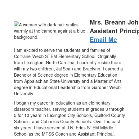
Mrs. Breann Jo
Assistant Princi
Email Me
I am excited to serve the students and families of
Coltrane-Webb STEM Elementary School. Originally
from Lexington, North Carolina, I currently reside there
with my two children, Jai'Sean and Braelynn. I earned a
Bachelor of Science degree in Elementary Education
from Appalachian State University and a Master of Arts
degree in Educational Leadership from Gardner-Webb
University.
I began my career in education as an elementary
classroom teacher, serving students in grades 3 through
5 for 10 years in Lexington City Schools, Guilford County
Schools, and Cabarrus County Schools. Over the past
six years, I have served at J.N. Fries STEM Middle
School as the MTSS Coach and Assistant Principal.