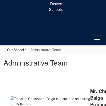
Skip
District
to
Schools
main
content
Our School
Administrative Team
Administrative Team
Mr. Ch
Balga
Princip