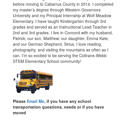
before moving to Cabarrus County in 2014. I completed
my master’s degree through Western Governors
University and my Principal Internship at Wolf Meadow
Elementary. I have taught Kindergarten through 3rd
grades and served as an Instructional Lead Teacher in
2nd and 3rd grades. I live in Concord with my husband,
Patrick; our son, Matthew; our daughter, Emma Kate;
and our German Shepherd, Sirius. I love reading,
photography, and visiting the mountains as often as I
can. I’m so excited to be serving the Coltrane-Webb
STEM Elementary School community!
Please
Email Me
, if you have any school
transportation questions, needs or if you have
moved