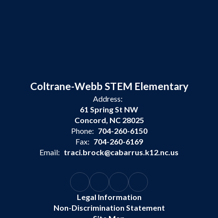
Coltrane-Webb STEM Elementary
Address:
61 Spring St NW
Concord, NC 28025
Phone:
704-260-6150
Fax:
704-260-6169
Email:
traci.brock@cabarrus.k12.nc.us
Legal Information
Non-Discrimination Statement