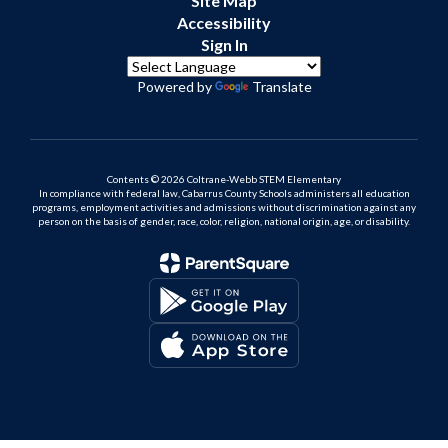
Site Map
Accessibility
Sign In
Powered by
Translate
Contents © 2026 Coltrane-Webb STEM Elementary
In compliance with federal law, Cabarrus County Schools administers all education
programs, employment activities and admissions without discrimination against any
person on the basis of gender, race, color, religion, national origin, age, or disability.