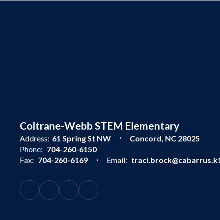
Coltrane-Webb STEM Elementary
Address:
61 Spring St NW
Concord, NC 28025
Phone:
704-260-6150
Fax:
704-260-6169
Email:
traci.brock@cabarrus.k1