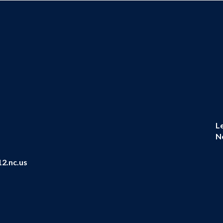
L
N
2.nc.us