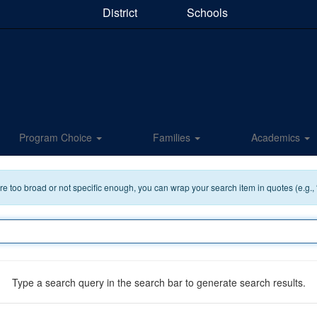
District
Schools
Program Choice
Families
Academics
 are too broad or not specific enough, you can wrap your search item in quotes (e.g.,
Type a search query in the search bar to generate search results.