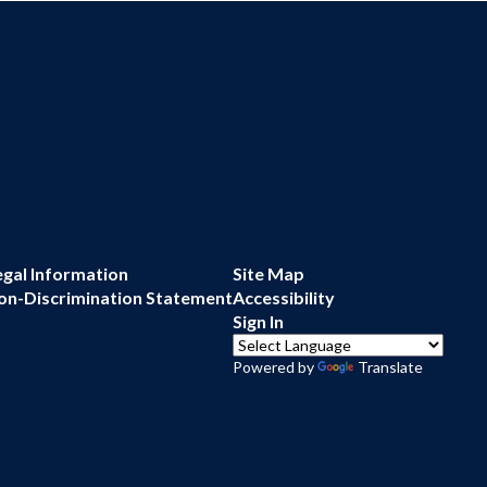
egal Information
Site Map
on-Discrimination Statement
Accessibility
Sign In
Powered by
Translate