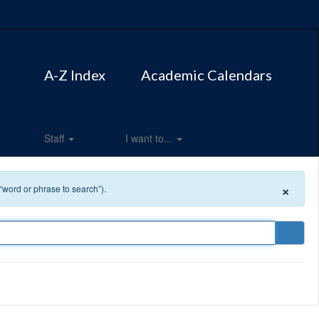
A-Z Index
Academic Calendars
Staff
I want to...
×
 “word or phrase to search”).