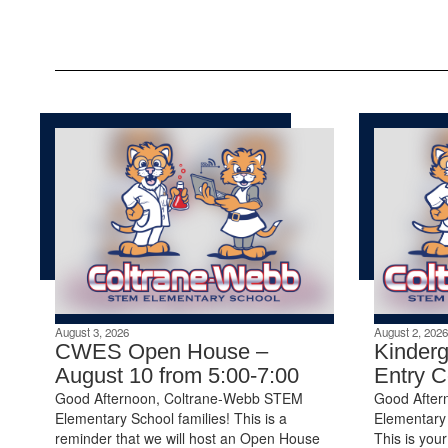
August 3, 2026
August 2, 2026
CWES Open House –
Kinderg
August 10 from 5:00-7:00
Entry 
Good Afternoon, Coltrane-Webb STEM
Good After
Elementary School families! This is a
Elementary 
reminder that we will host an Open House
This is your