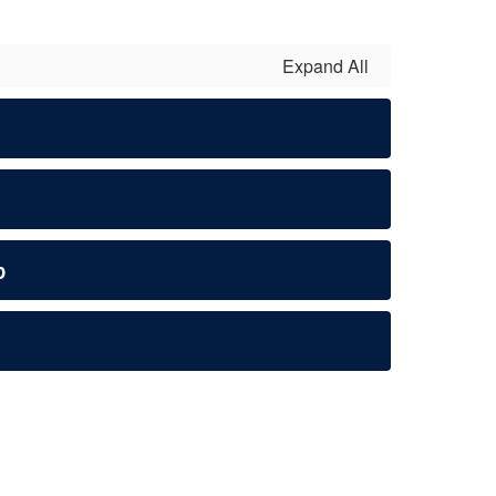
Expand All
p