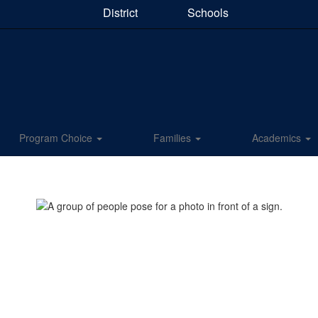
District
Schools
Program Choice
Families
Academics