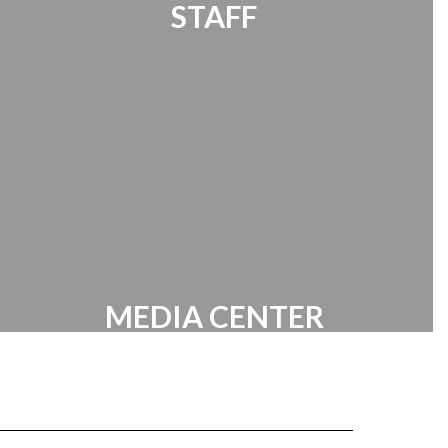
STAFF
Office 365 | Timekeeper | Password
Manager | HR Documents
MEDIA CENTER
Battle of the Books | Online Media
Resources