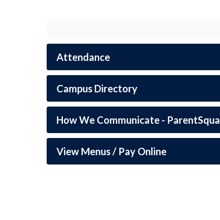
students.
Attendance
Campus Directory
How We Communicate - ParentSqua
View Menus / Pay Online