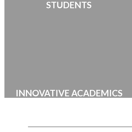
STUDENTS
Student Links | Destiny Search | Media
Center | Handbook
INNOVATIVE ACADEMICS
Cabarrus County Schools prides itself
on providing a broad range of
innovative academic programs
designed to inspire and challenge our