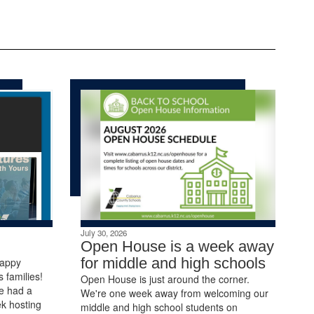
July 30, 2026
Open House is a week away
for middle and high schools
Happy
 families!
Open House is just around the corner.
e had a
We're one week away from welcoming our
k hosting
middle and high school students on