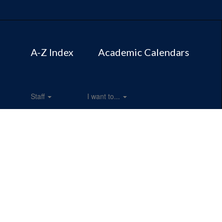
A-Z Index
Academic Calendars
Staff
I want to...