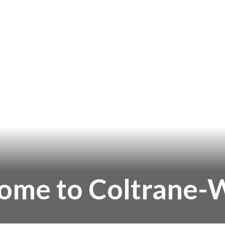
ome to Coltrane-