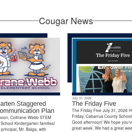
Cougar News
July 31, 2026
arten Staggered
The Friday Five
Communication Plan
The Friday Five July 31, 2026 
Friday, Cabarrus County Schools
noon, Coltrane-Webb STEM
Good afternoon! We hope you'v
School Kindergarten families!
great week. We had a great wee
 principal, Mr. Balga, with