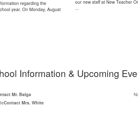
our new staff at New Teacher Or
nformation regarding the
...
chool year. On Monday, August
hool Information & Upcoming Eve
ntact Mr. Balga
No
te
Contact Mrs. White