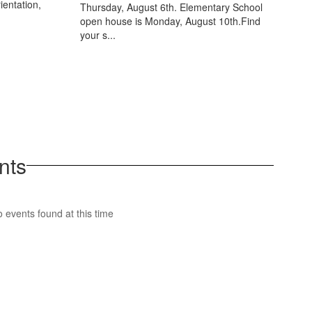
ientation,
Thursday, August 6th. Elementary School
open house is Monday, August 10th.Find
your s...
nts
 events found at this time