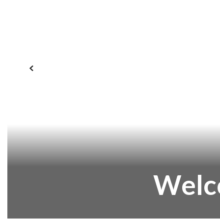
Previous
Welc