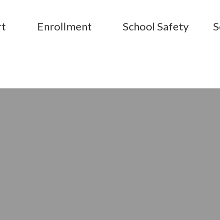
rt
Enrollment
School Safety
S