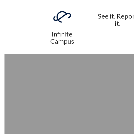
See it. Repo
it.
Infinite
Campus