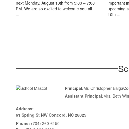
next Monday, August 10th from 5:00 – 7:00
important i
PM. We are so excited to welcome you all
upcoming s
...
10th ...
Sc
Principal:
Mr. Christopher Balga
Co
Assistant Principal:
Mrs. Beth Whi
Address:
61 Spring St NW Concord, NC 28025
Phone:
(704) 260-6150