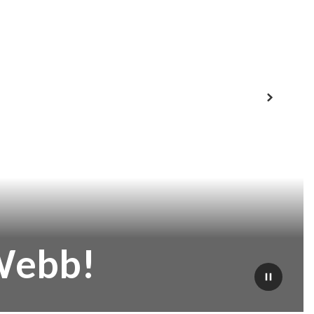
Next
Webb!
Pause