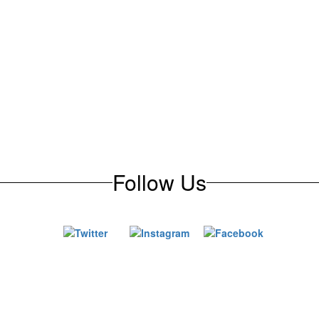
Follow Us