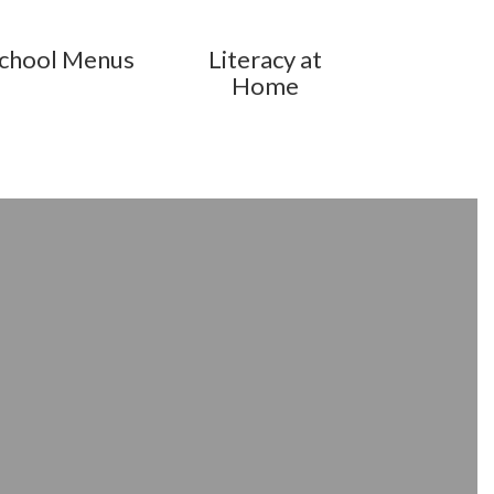
chool Menus
Literacy at
Home