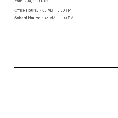
Fax:
(704) 260-6169
Office Hours:
7:00 AM – 5:00 PM
School Hours:
7:45 AM – 3:00 PM