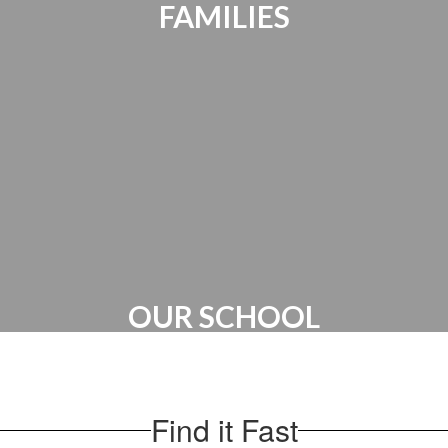
FAMILIES
Parents Bill of Rights | Handbooks |
Canvas Account | PTO
OUR SCHOOL
Administration | Maps & Directions |
School Hours
Find it Fast