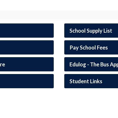
School Supply List
Pay School Fees
re
Edulog - The Bus Ap
Student Links