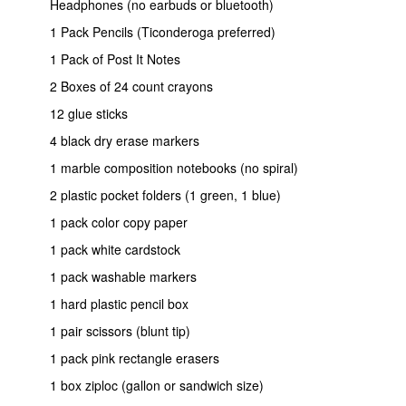
Headphones (no earbuds or bluetooth)
1 Pack Pencils (Ticonderoga preferred)
1 Pack of Post It Notes
2 Boxes of 24 count crayons
12 glue sticks
4 black dry erase markers
1 marble composition notebooks (no spiral)
2 plastic pocket folders (1 green, 1 blue)
1 pack color copy paper
1 pack white cardstock
1 pack washable markers
1 hard plastic pencil box
1 pair scissors (blunt tip)
1 pack pink rectangle erasers
1 box ziploc (gallon or sandwich size)