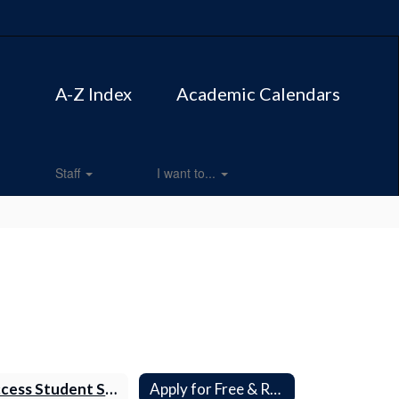
A-Z Index
Academic Calendars
Staff
I want to...
Access Student Supply Lists
Apply for Free & Reduced Meals