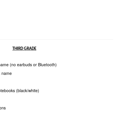
THIRD GRADE
 name (no
earbuds or Bluetooth)
’s name
tebooks (black/white)
yons