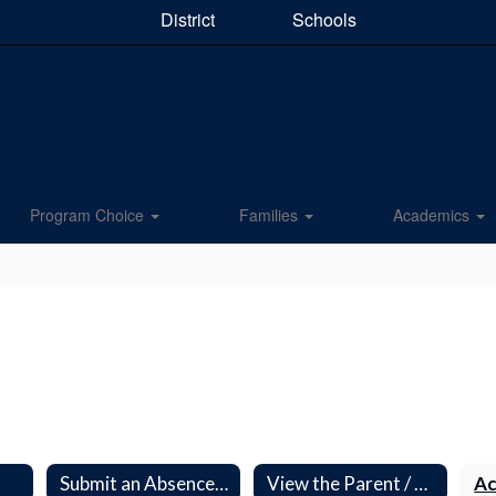
District
Schools
Program Choice
Families
Academics
O
Submit an Absence Excuse Form
View the Parent / Student Handbook