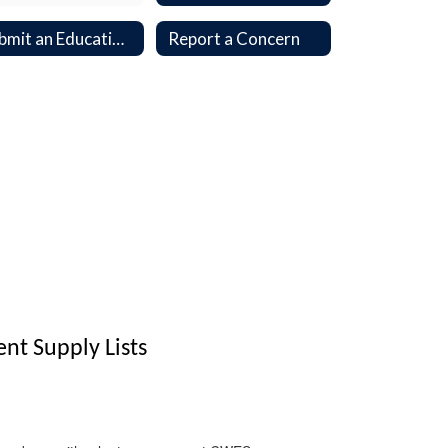
Submit an Educational Opportunity Application
Report a Concern
t Supply Lists