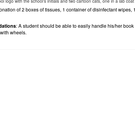
donation of 2 boxes of tissues, 1 container of disinfectant wipes, 1
ations
: A student should be able to easily handle his/her book b
with wheels.