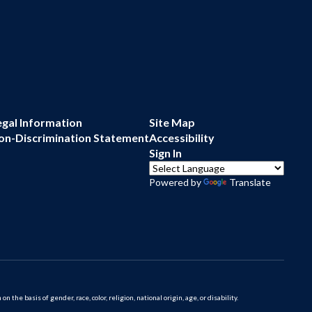
egal Information
Site Map
on-Discrimination Statement
Accessibility
Sign In
Powered by
Translate
 basis of gender, race, color, religion, national origin, age, or disability.