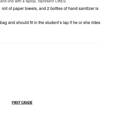
 roll of paper towels, and 2 bottles of hand sanitizer is
ag and should fit in the student’s lap if he or she rides
FIRST GRADE