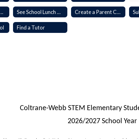
e a K-12 School Payment
See School Lunch Menu
Create a Parent Canvas Account
ol
Find a Tutor
Coltrane-Webb STEM Elementary Studen
2026/2027 School Year