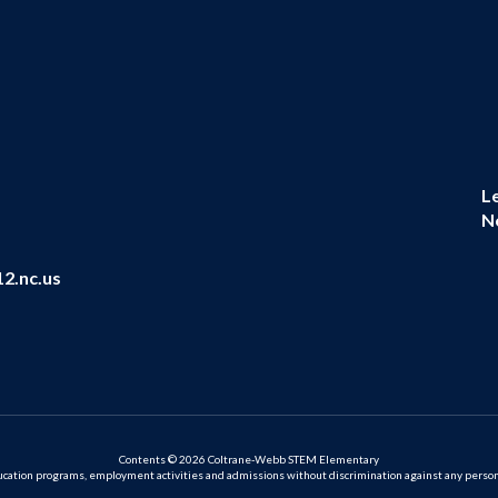
L
N
2.nc.us
Contents © 2026 Coltrane-Webb STEM Elementary
ation programs, employment activities and admissions without discrimination against any person on the