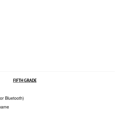
FIFTH GRADE
or Bluetooth)
 name