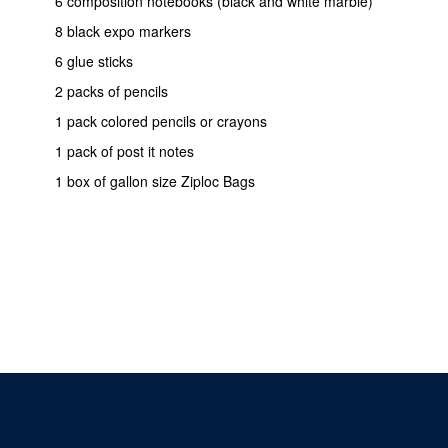
6 composition notebooks (black and white marble)
8 black expo markers
6 glue sticks
2 packs of pencils
1 pack colored pencils or crayons
1 pack of post it notes
1 box of gallon size Ziploc Bags