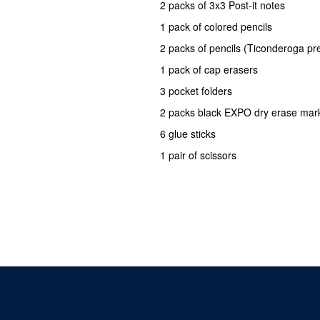
2 packs of 3x3 Post-it notes
1 pack of colored pencils
2 packs of pencils (Ticonderoga pr
1 pack of cap erasers
3 pocket folders
2 packs black EXPO dry erase mar
6 glue sticks
1 pair of scissors