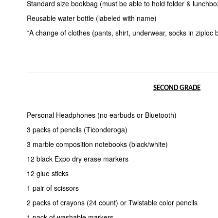
Standard size bookbag (must be able to hold folder & lunchbo
Reusable water bottle (labeled with name)
*A change of clothes (pants, shirt, underwear, socks in ziploc
SECOND GRADE
Personal Headphones (no earbuds or Bluetooth)
3 packs of pencils (Ticonderoga)
3 marble composition notebooks (black/white)
12 black Expo dry erase markers
12 glue sticks
1 pair of scissors
2 packs of crayons (24 count) or Twistable color pencils
1 pack of washable markers