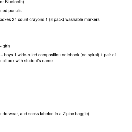
or Bluetooth)
ned pencils
 boxes 24 count crayons 1 (8 pack) washable markers
– girls
s – boys 1 wide-ruled composition notebook (no spiral) 1 pair of
pencil box with student’s name
 underwear, and socks labeled in a Ziploc baggie)