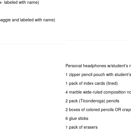
x- labeled with name)
 baggie and labeled with name)
Personal headphones w/student’s
1 zipper pencil pouch with student
1 pack of index cards (lined)
4 marble wide-ruled composition no
2 pack (Ticonderoga) pencils
2 boxes of colored pencils OR cra
6 glue sticks
1 pack of erasers