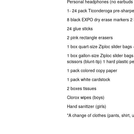
Personal headphones (no earbuds 
1- 24 pack Ticonderoga pre-sharpe
8 black EXPO dry erase markers 2
24 glue sticks
2 pink rectangle erasers
1 box quart-size Ziploc slider bags 
1 box gallon-size Ziploc slider bag
scissors (blunt-tip) 1 hard plastic 
1 pack colored copy paper
1 pack white cardstock
2 boxes tissues
Clorox wipes (boys)
Hand sanitizer (girls)
*A change of clothes (pants, shirt,