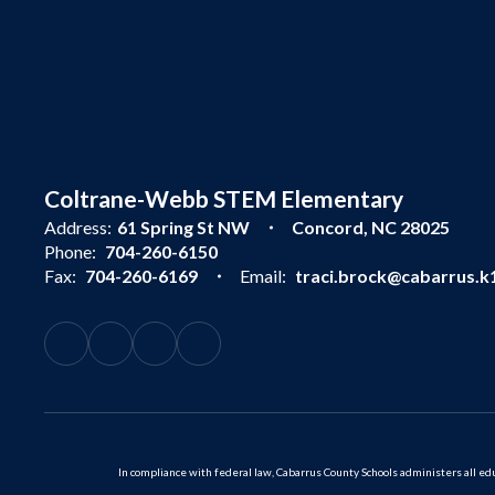
Coltrane-Webb STEM Elementary
Address:
61 Spring St NW
Concord, NC 28025
Phone:
704-260-6150
Fax:
704-260-6169
Email:
traci.brock@cabarrus.k1
In compliance with federal law, Cabarrus County Schools administers all educ