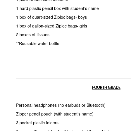
1 hard plastic pencil box with student’s name
1 box of quart-sized Ziploc bags- boys
1 box of gallon-sized Ziploc bags- girls
2 boxes of tissues
**Reusable water bottle
FOURTH GRADE
Personal headphones (no earbuds or Bluetooth)
Zipper pencil pouch (with student’s name)
3 pocket plastic folders