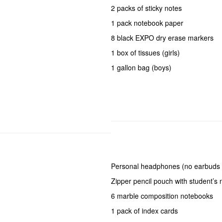
2 packs of sticky notes
1 pack notebook paper
8 black EXPO dry erase markers
1 box of tissues (girls)
1 gallon bag (boys)
Personal headphones (no earbuds 
Zipper pencil pouch with student’s
6 marble composition notebooks
1 pack of index cards