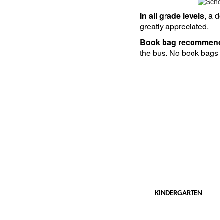
In all grade levels
, a 
greatly appreciated.
Book bag recommend
the bus. No book bags 
KINDERGARTEN