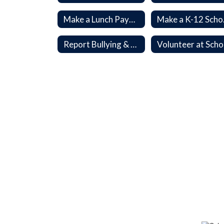
Make a Lunch Payment
Mak
Report Bullying & Harassment
Volunteer at Scho