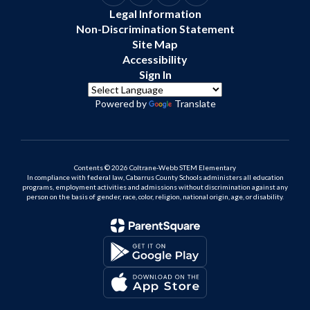
Legal Information
Non-Discrimination Statement
Site Map
Accessibility
Sign In
Powered by
Translate
Contents © 2026 Coltrane-Webb STEM Elementary
In compliance with federal law, Cabarrus County Schools administers all education
programs, employment activities and admissions without discrimination against any
person on the basis of gender, race, color, religion, national origin, age, or disability.