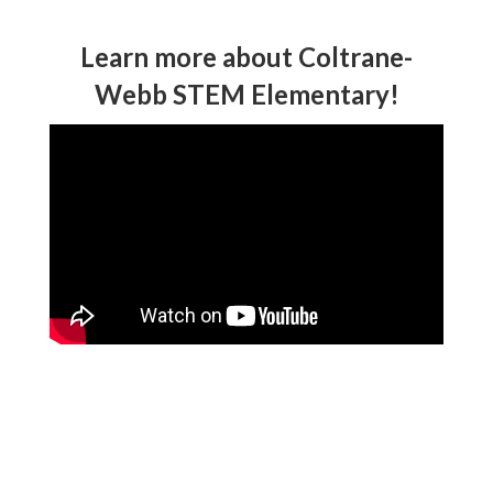
Learn more about Coltrane-
Webb STEM Elementary!