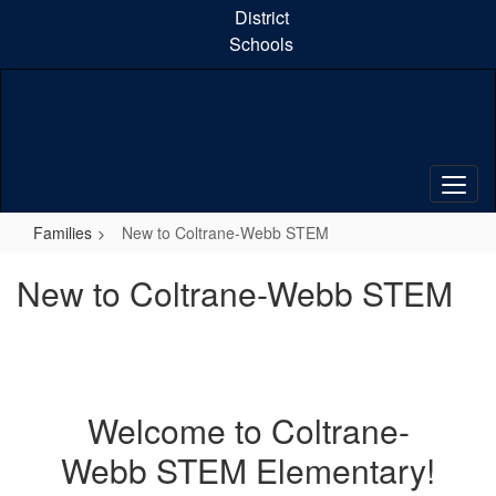
Skip
District
to
Schools
main
content
Families
New to Coltrane-Webb STEM
New to Coltrane-Webb STEM
Welcome to Coltrane-
Webb STEM Elementary!