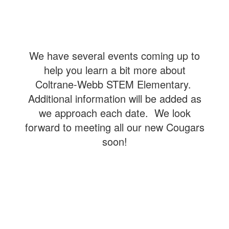
We have several events coming up to
help you learn a bit more about
Coltrane-Webb STEM Elementary.
Additional information will be added as
we approach each date. We look
forward to meeting all our new Cougars
soon!