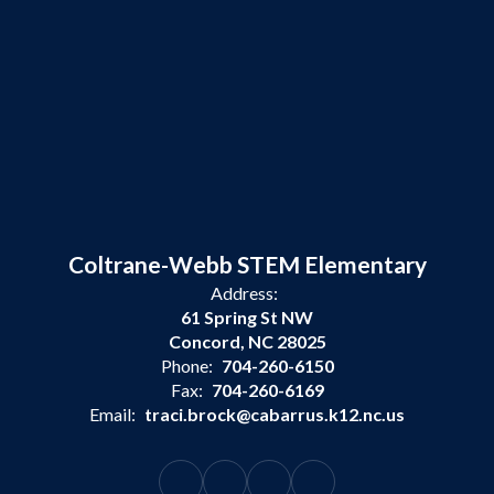
Coltrane-Webb STEM Elementary
Address:
61 Spring St NW
Concord, NC 28025
Phone:
704-260-6150
Fax:
704-260-6169
Email:
traci.brock@cabarrus.k12.nc.us