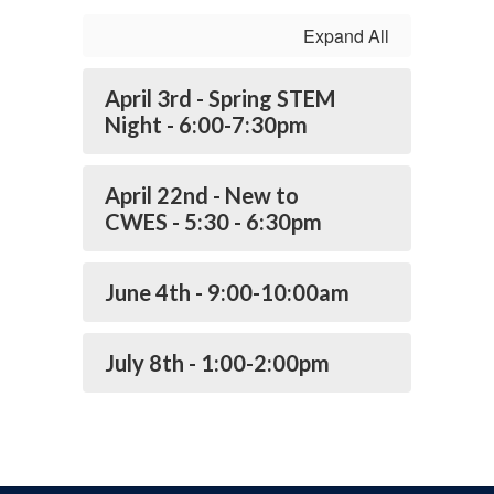
Expand All
April 3rd - Spring STEM
Night - 6:00-7:30pm
April 22nd - New to
CWES - 5:30 - 6:30pm
June 4th - 9:00-10:00am
July 8th - 1:00-2:00pm