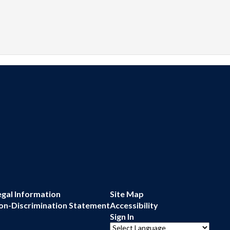
egal Information
Site Map
on-Discrimination Statement
Accessibility
Sign In