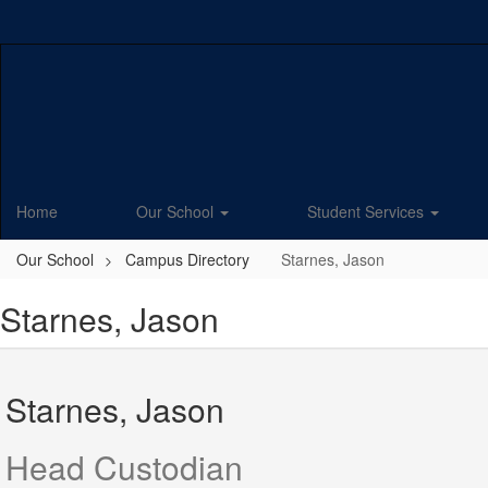
Skip
to
main
content
Home
Our School
Student Services
Our School
Campus Directory
Starnes, Jason
Starnes, Jason
Starnes, Jason
Head Custodian