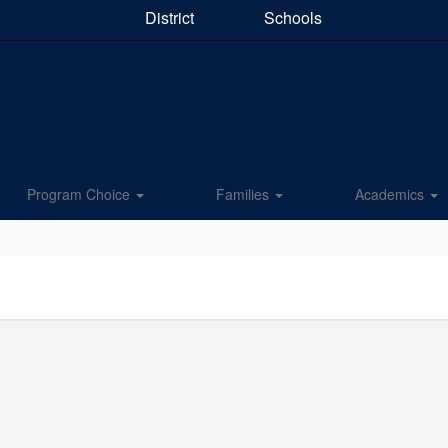
District
Schools
Program Choice
Families
Academics