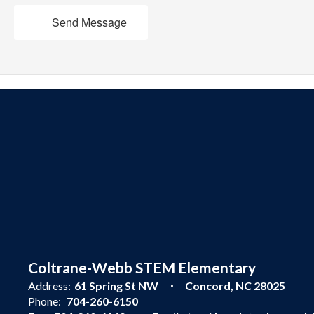
Send Message
Coltrane-Webb STEM Elementary
Address:
61 Spring St NW
Concord, NC 28025
Phone:
704-260-6150