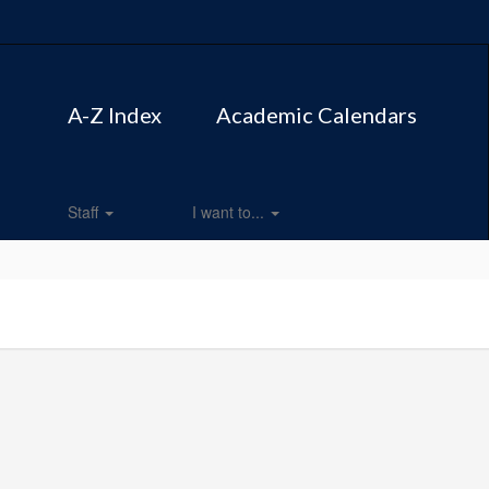
A-Z Index
Academic Calendars
Staff
I want to...