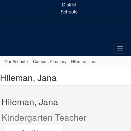
Skip
District
to
Schools
main
content
Our School
Campus Directory
Hileman, Jana
Hileman, Jana
Hileman, Jana
Kindergarten Teacher