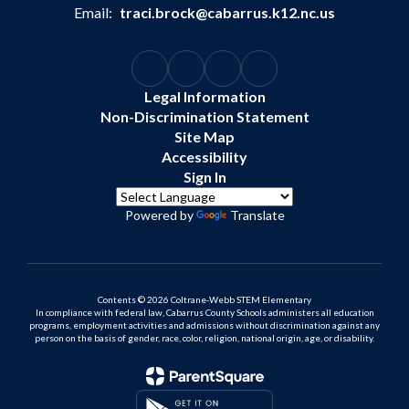
Email:
traci.brock@cabarrus.k12.nc.us
Legal Information
Non-Discrimination Statement
Site Map
Accessibility
Sign In
Powered by
Translate
Contents © 2026 Coltrane-Webb STEM Elementary
In compliance with federal law, Cabarrus County Schools administers all education
programs, employment activities and admissions without discrimination against any
person on the basis of gender, race, color, religion, national origin, age, or disability.