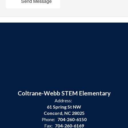
Send Message
Coltrane-Webb STEM Elementary
Address:
61 Spring St NW
Concord, NC 28025
Phone:
704-260-6150
Fax:
704-260-6169