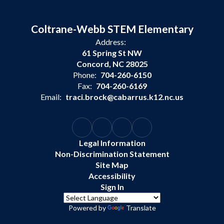
Coltrane-Webb STEM Elementary
Address:
61 Spring St NW
Concord, NC 28025
Phone:
704-260-6150
Fax:
704-260-6169
Email:
traci.brock@cabarrus.k12.nc.us
Legal Information
Non-Discrimination Statement
Site Map
Accessibility
Sign In
Powered by
Translate