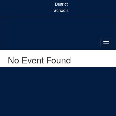
Skip
District
to
Schools
main
content
No Event Found