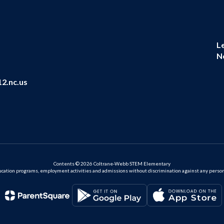
L
N
2.nc.us
Contents © 2026 Coltrane-Webb STEM Elementary
ation programs, employment activities and admissions without discrimination against any person on the