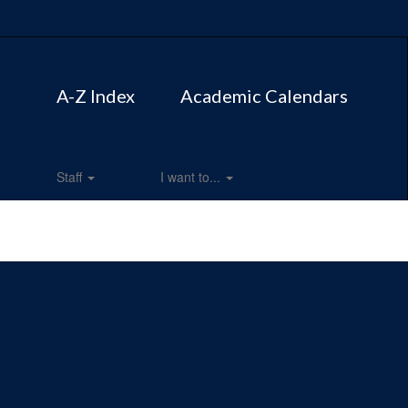
A-Z Index
Academic Calendars
Staff
I want to...