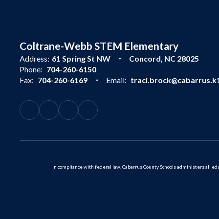
Coltrane-Webb STEM Elementary
Address:
61 Spring St NW
Concord, NC 28025
Phone:
704-260-6150
Fax:
704-260-6169
Email:
traci.brock@cabarrus.k1
In compliance with federal law, Cabarrus County Schools administers all educ