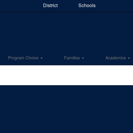
District
Schools
Program Choice
Families
Academics