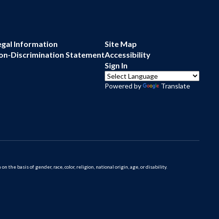
egal Information
Site Map
on-Discrimination Statement
Accessibility
Sign In
Powered by
Translate
 basis of gender, race, color, religion, national origin, age, or disability.