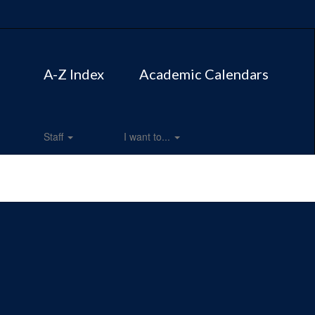
A-Z Index
Academic Calendars
Staff
I want to...