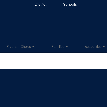
District
Schools
Program Choice
Families
Academics