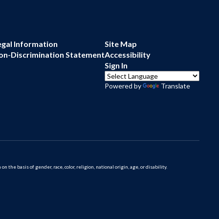
egal Information
Site Map
on-Discrimination Statement
Accessibility
Sign In
Powered by
Translate
 basis of gender, race, color, religion, national origin, age, or disability.