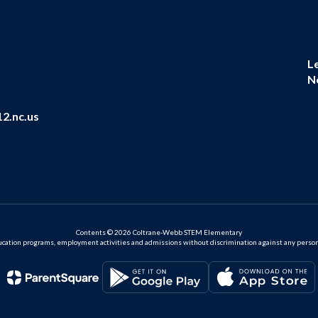
L
N
2.nc.us
Contents © 2026 Coltrane-Webb STEM Elementary
ation programs, employment activities and admissions without discrimination against any person on the