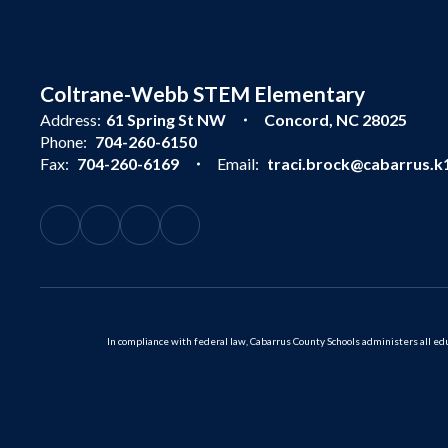
Coltrane-Webb STEM Elementary
Address:
61 Spring St NW
Concord, NC 28025
Phone:
704-260-6150
Fax:
704-260-6169
Email:
traci.brock@cabarrus.k1
In compliance with federal law, Cabarrus County Schools administers all educ